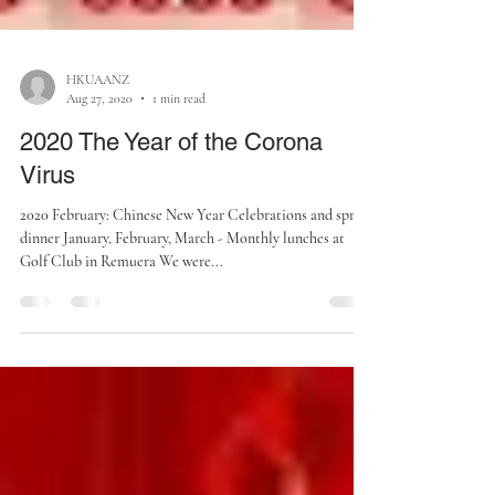
HKUAANZ
Aug 27, 2020
1 min read
2020 The Year of the Corona
Virus
2020 February: Chinese New Year Celebrations and spring
dinner January, February, March - Monthly lunches at
Golf Club in Remuera We were...