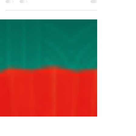
2019 February: Chinese New Year Celebrations and spring
dinner March: Visit to three stud farms in Cambridge
July: Mid-Winter Event -...