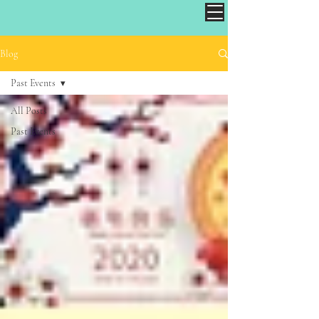
Blog
Past Events
All Posts
Past Events