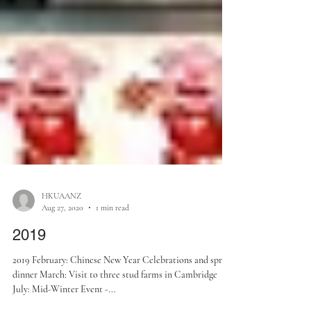
HKUAANZ
Aug 27, 2020
1 min read
2019