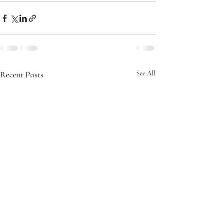
Recent Posts
See All