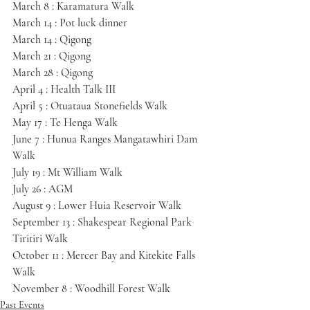
March 8 : Karamatura Walk
March 14 : Pot luck dinner
March 14 : Qigong
March 21 : Qigong
March 28 : Qigong
April 4 : Health Talk III
April 5 : Otuataua Stonefields Walk
May 17 : Te Henga Walk
June 7 : Hunua Ranges Mangatawhiri Dam 
Walk
July 19 : Mt William Walk
July 26 : AGM
August 9 : Lower Huia Reservoir Walk
September 13 : Shakespear Regional Park 
Tiritiri Walk
October 11 : Mercer Bay and Kitekite Falls 
Walk
November 8 : Woodhill Forest Walk
Past Events