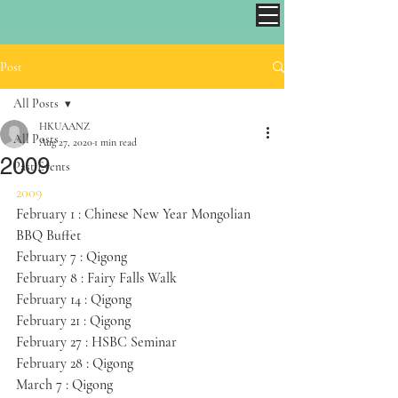
Post
All Posts
HKUAANZ
All Posts
Aug 27, 2020
1 min read
2009
Past Events
2009
February 1 : Chinese New Year Mongolian 
BBQ Buffet
February 7 : Qigong 
February 8 : Fairy Falls Walk
February 14 : Qigong
February 21 : Qigong
February 27 : HSBC Seminar
February 28 : Qigong
March 7 : Qigong