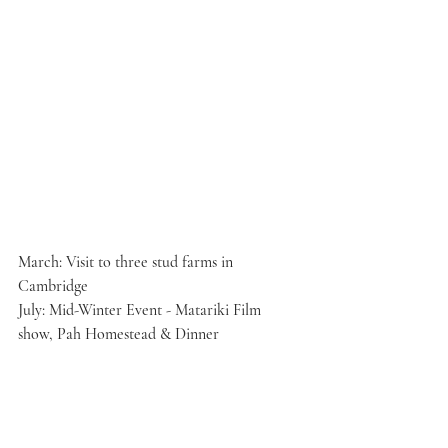
March: Visit to three stud farms in 
Cambridge
July: Mid-Winter Event - Matariki Film 
show, Pah Homestead & Dinner