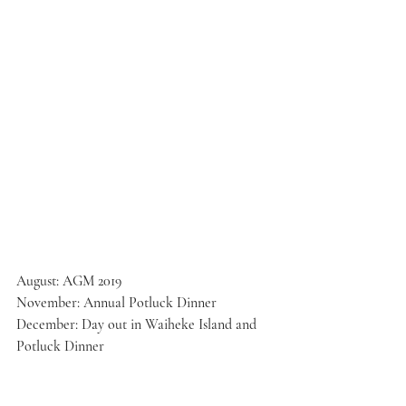
August: AGM 2019
November: Annual Potluck Dinner
December: Day out in Waiheke Island and 
Potluck Dinner