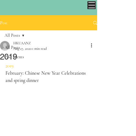
Post
All Posts
HKUAANZ
All Posts
Aug 27, 2020
1 min read
2019
Past Events
2019
February: Chinese New Year Celebrations 
and spring dinner