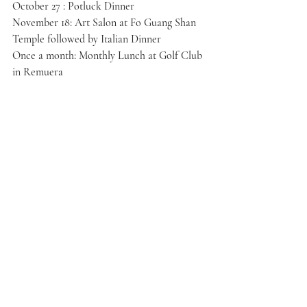
October 27 : Potluck Dinner
November 18: Art Salon at Fo Guang Shan 
Temple followed by Italian Dinner
Once a month: Monthly Lunch at Golf Club 
in Remuera