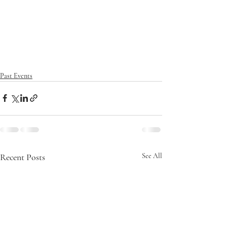
Past Events
Recent Posts
See All