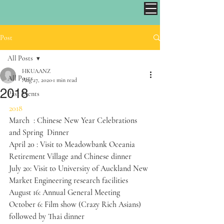
Post
All Posts
HKUAANZ
All Posts
Aug 27, 2020
1 min read
2018
Past Events
2018
March  : Chinese New Year Celebrations 
and Spring  Dinner​
April 20 : Visit to Meadowbank Oceania 
Retirement Village and Chinese dinner
July 20: Visit to University of Auckland New 
Market Engineering research facilities
August 16: Annual General Meeting
October 6: Film show (Crazy Rich Asians) 
followed by Thai dinner  