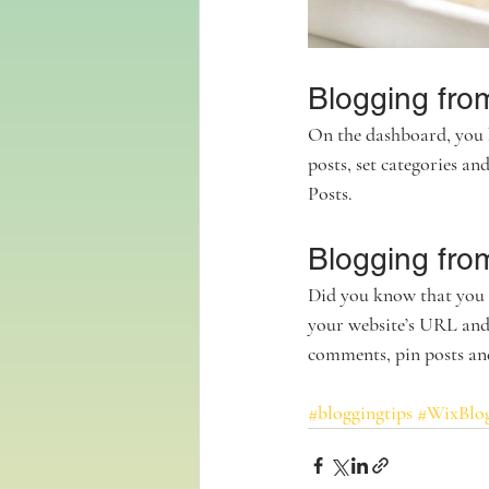
Blogging fro
On the dashboard, you 
posts, set categories a
Posts. 
Blogging fro
Did you know that you c
your website’s URL and
comments, pin posts and 
#bloggingtips
#WixBlo