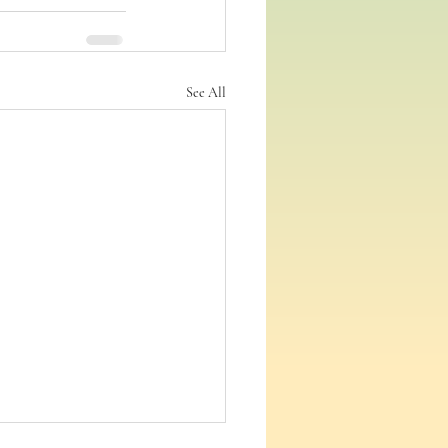
See All