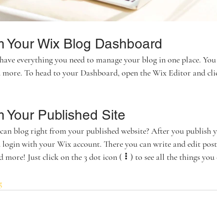
m Your Wix Blog Dashboard
have everything you need to manage your blog in one place. You 
nd more. To head to your Dashboard, open the Wix Editor and cli
m Your Published Site
an blog right from your published website? After you publish yo
 login with your Wix account. There you can write and edit post
more! Just click on the 3 dot icon ( ⠇) to see all the things you 
g