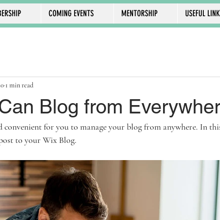
ERSHIP
COMING EVENTS
MENTORSHIP
USEFUL LIN
20
1 min read
Can Blog from Everywher
 convenient for you to manage your blog from anywhere. In this 
post to your Wix Blog.  