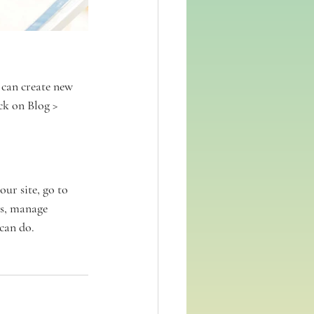
can create new 
ck on Blog > 
ur site, go to 
s, manage 
can do. 