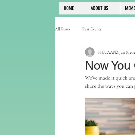
HOME
ABOUT US
MEMB
All Posts
Past Events
HKUAANZ
Jan 8, 20
Now You 
We’ve made it quick and
share the ways you can 