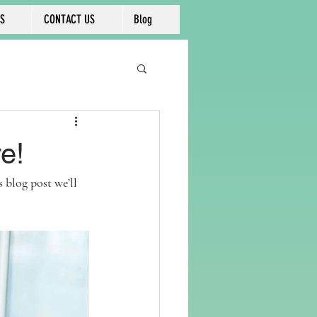
KS
CONTACT US
Blog
e!
blog post we’ll 